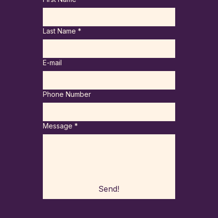
Last Name
*
E-mail
Phone Number
Message
*
Send!