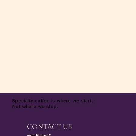
Specialty coffee is where we start.
Not where we stop.
Contact Us
First Name
*