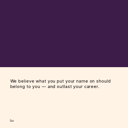
We believe what you put your name on should
belong to you — and outlast your career.
Press