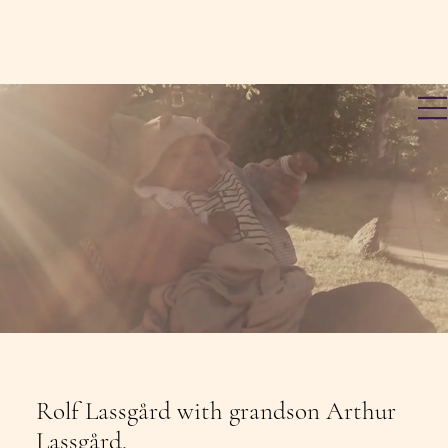
Rolf Lassgård with grandson Arthur
Lassgård.